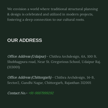
We envision a world where traditional structural planning
& design is celebrated and utilized in modern projects,
fostering a deep connection to our cultural roots.
OUR ADDRESS
Office Address (Udaipur)
- Chithra Archdesign, 6A, 100 ft.
Shobhagpura road, Near St. Gregorious School, Udaipur Raj.
(313001)
Office Address
(Chittorgarh)
- Chithra Archdesign, 14-B,
Sector2, Gandhi Nagar, Chittorgarh, Rajasthan 312001
Contact No.-
+91-9887999292