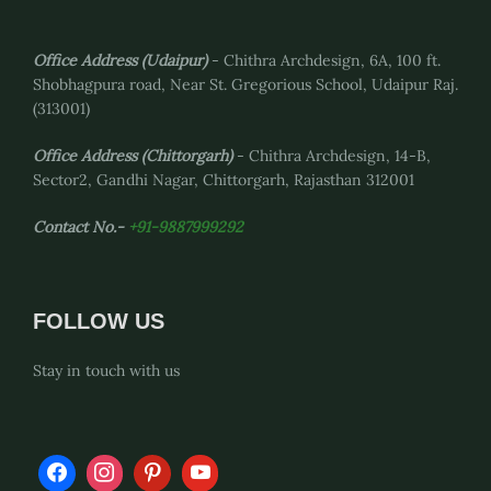
Office Address (Udaipur)
- Chithra Archdesign, 6A, 100 ft.
Shobhagpura road, Near St. Gregorious School, Udaipur Raj.
(313001)
Office Address
(Chittorgarh)
- Chithra Archdesign, 14-B,
Sector2, Gandhi Nagar, Chittorgarh, Rajasthan 312001
Contact No.-
+91-9887999292
FOLLOW US
Stay in touch with us