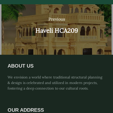
Post
navigation
Previous
Previous
Haveli HCA209
ABOUT US
We envision a world where traditional structural planning
& design is celebrated and utilized in modern projects,
fostering a deep connection to our cultural roots.
OUR ADDRESS