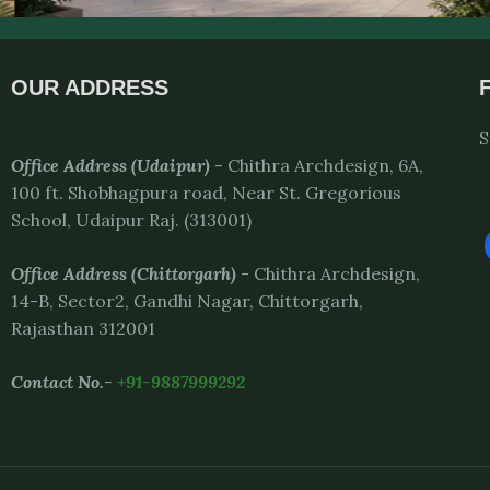
OUR ADDRESS
S
Office Address (Udaipur)
- Chithra Archdesign, 6A,
100 ft. Shobhagpura road, Near St. Gregorious
School, Udaipur Raj. (313001)
Office Address
(Chittorgarh)
- Chithra Archdesign,
14-B, Sector2, Gandhi Nagar, Chittorgarh,
Rajasthan 312001
Contact No.-
+91-9887999292