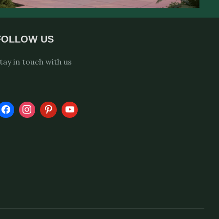
FOLLOW US
tay in touch with us