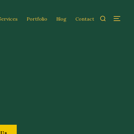
Services
Portfolio
Blog
Contact
 Us