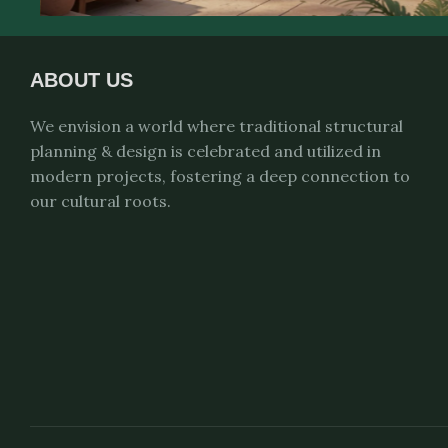
ABOUT US
We envision a world where traditional structural
planning & design is celebrated and utilized in
modern projects, fostering a deep connection to
our cultural roots.