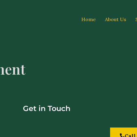
Home
About Us
ment
Get in Touch
Call