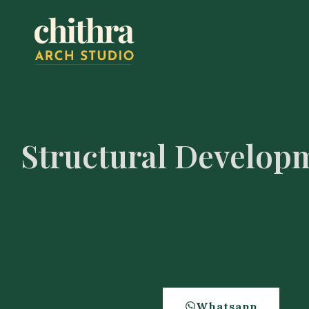
Structural Develop
Whatsapp