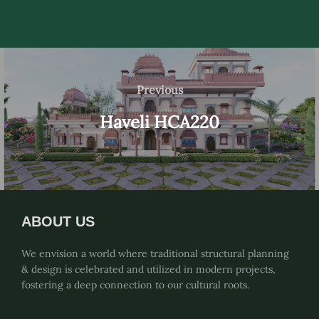
Post
navigation
Previous
Previous
Haveli HCA220
ABOUT US
We envision a world where traditional structural planning
& design is celebrated and utilized in modern projects,
fostering a deep connection to our cultural roots.