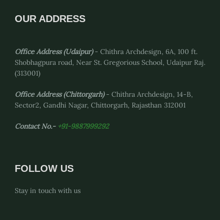
OUR ADDRESS
Office Address (Udaipur)
- Chithra Archdesign, 6A, 100 ft.
Shobhagpura road, Near St. Gregorious School, Udaipur Raj.
(313001)
Office Address
(Chittorgarh)
- Chithra Archdesign, 14-B,
Sector2, Gandhi Nagar, Chittorgarh, Rajasthan 312001
Contact No.-
+91-9887999292
FOLLOW US
Stay in touch with us