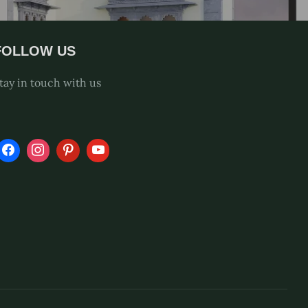
FOLLOW US
tay in touch with us