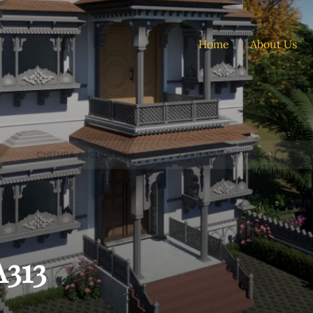
Home
About Us
313