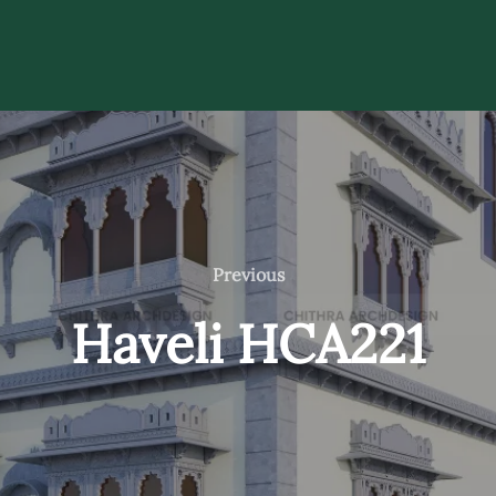
Previous
Previous
Haveli HCA221