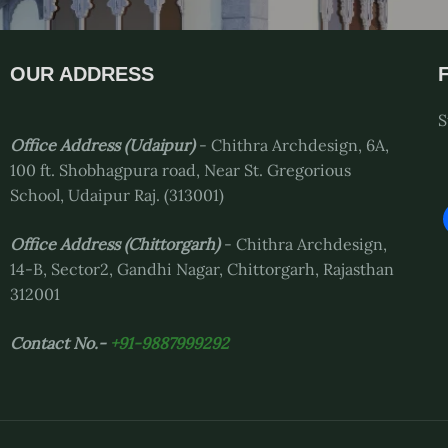
OUR ADDRESS
S
Office Address (Udaipur)
- Chithra Archdesign, 6A,
100 ft. Shobhagpura road, Near St. Gregorious
School, Udaipur Raj. (313001)
Office Address
(Chittorgarh)
- Chithra Archdesign,
14-B, Sector2, Gandhi Nagar, Chittorgarh, Rajasthan
312001
Contact No.-
+91-9887999292