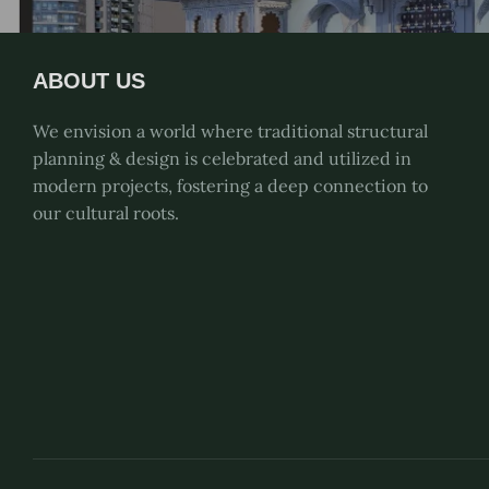
ABOUT US
We envision a world where traditional structural
planning & design is celebrated and utilized in
modern projects, fostering a deep connection to
our cultural roots.