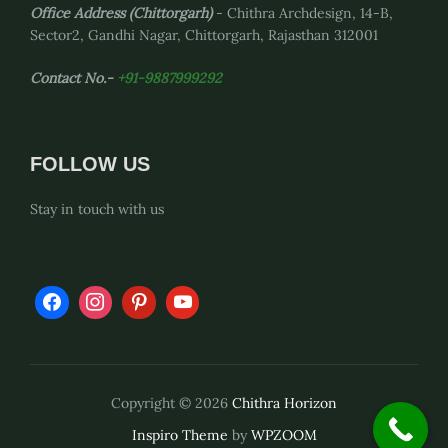
Office Address
(Chittorgarh)
- Chithra Archdesign, 14-B,
Sector2, Gandhi Nagar, Chittorgarh, Rajasthan 312001
Contact No.-
+91-9887999292
FOLLOW US
Stay in touch with us
Copyright © 2026
Chithra Horizon
Inspiro Theme
by
WPZOOM