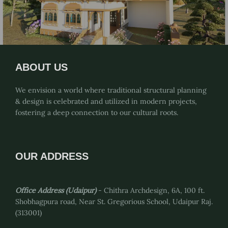
ABOUT US
We envision a world where traditional structural planning
& design is celebrated and utilized in modern projects,
fostering a deep connection to our cultural roots.
OUR ADDRESS
Office Address (Udaipur)
- Chithra Archdesign, 6A, 100 ft.
Shobhagpura road, Near St. Gregorious School, Udaipur Raj.
(313001)