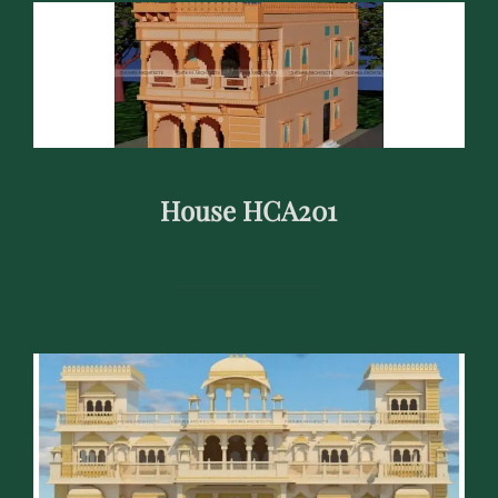
House HCA201