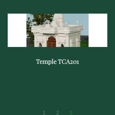
Temple TCA201
Posts
1
2
3