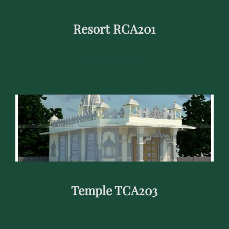
Resort RCA201
Temple TCA203