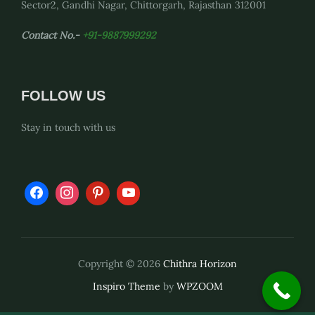
Sector2, Gandhi Nagar, Chittorgarh, Rajasthan 312001
Contact No.-
+91-9887999292
FOLLOW US
Stay in touch with us
Copyright © 2026
Chithra Horizon
Inspiro Theme
by
WPZOOM