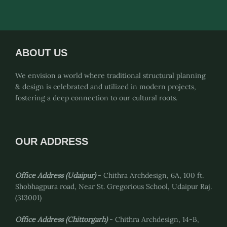
pagination
ABOUT US
We envision a world where traditional structural planning
& design is celebrated and utilized in modern projects,
fostering a deep connection to our cultural roots.
OUR ADDRESS
Office Address (Udaipur)
- Chithra Archdesign, 6A, 100 ft.
Shobhagpura road, Near St. Gregorious School, Udaipur Raj.
(313001)
Office Address
(Chittorgarh)
- Chithra Archdesign, 14-B,