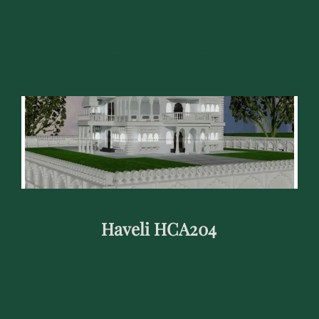
Haveli HCA204