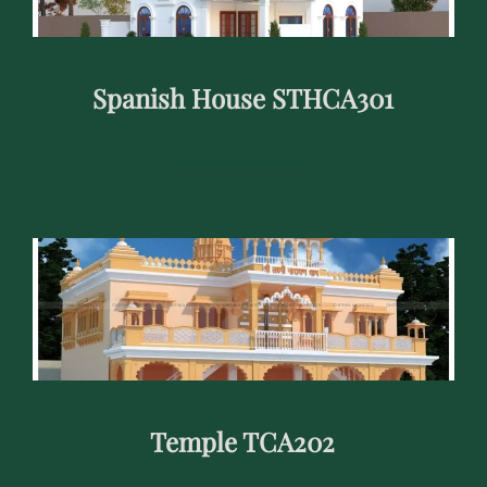
Spanish House STHCA301
Temple TCA202